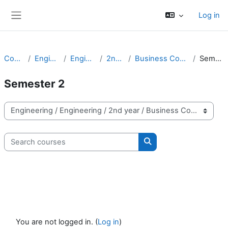
Skip to main content
Log in
Side panel
Courses
Engineering
Engineering
2nd year
Business Computing - 2
Semester 2
Semester 2
Course categories
Search courses
Search courses
You are not logged in. (
Log in
)