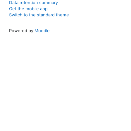
Data retention summary
Get the mobile app
Switch to the standard theme
Powered by
Moodle